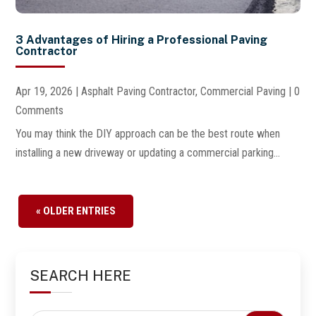
3 Advantages of Hiring a Professional Paving
Contractor
Apr 19, 2026
|
Asphalt Paving Contractor
,
Commercial Paving
| 0
Comments
You may think the DIY approach can be the best route when
installing a new driveway or updating a commercial parking...
« OLDER ENTRIES
SEARCH HERE