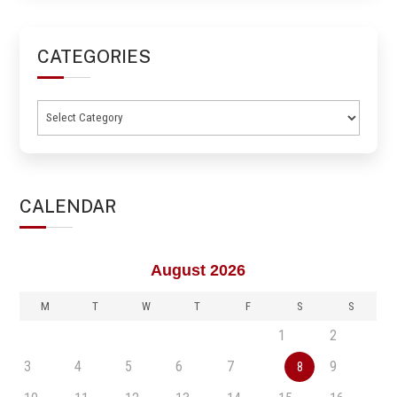
CATEGORIES
Categories
CALENDAR
August 2026
M
T
W
T
F
S
S
1
2
3
4
5
6
7
9
8