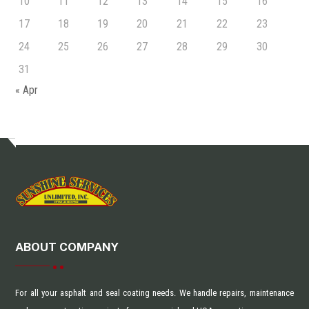
10
11
12
13
14
15
16
17
18
19
20
21
22
23
24
25
26
27
28
29
30
31
« Apr
ABOUT COMPANY
For all your asphalt and seal coating needs. We handle repairs, maintenance