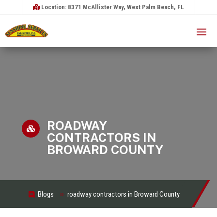
Location: 8371 McAllister Way, West Palm Beach, FL
ROADWAY

CONTRACTORS IN
BROWARD COUNTY
Blogs
roadway contractors in Broward County