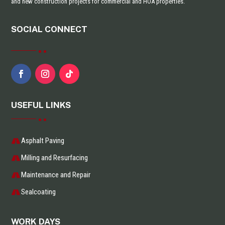
and new construction projects for commercial and HOA properties.
SOCIAL CONNECT
USEFUL LINKS
Asphalt Paving
Milling and Resurfacing
Maintenance and Repair
Sealcoating
WORK DAYS