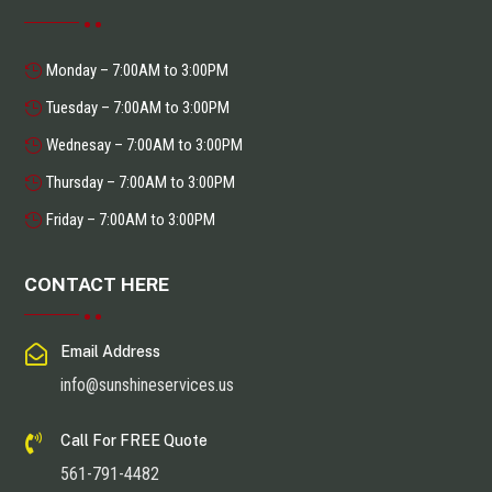
Monday – 7:00AM to 3:00PM
Tuesday – 7:00AM to 3:00PM
Wednesay – 7:00AM to 3:00PM
Thursday – 7:00AM to 3:00PM
Friday – 7:00AM to 3:00PM
CONTACT HERE

Email Address
info@sunshineservices.us

Call For FREE Quote
561-791-4482