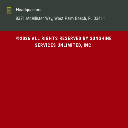

Headquarters
8371 McAllister Way, West Palm Beach, FL 33411
©2026 ALL RIGHTS RESERVED BY SUNSHINE
SERVICES UNLIMITED, INC.