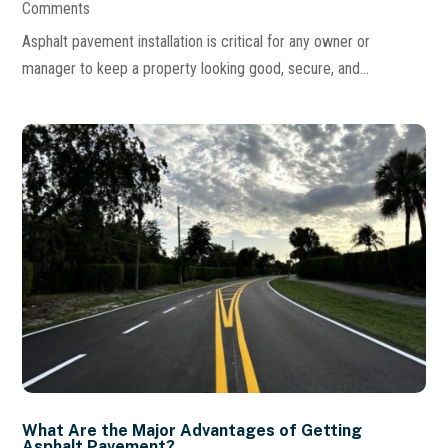
Comments
Asphalt pavement installation is critical for any owner or
manager to keep a property looking good, secure, and...
What Are the Major Advantages of Getting
Asphalt Pavement?