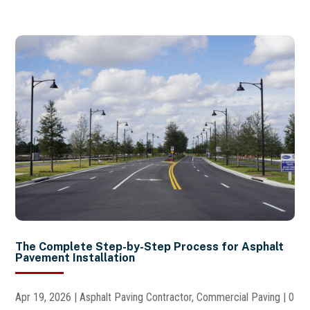
The Complete Step-by-Step Process for Asphalt
Pavement Installation
Apr 19, 2026
|
Asphalt Paving Contractor
,
Commercial Paving
| 0