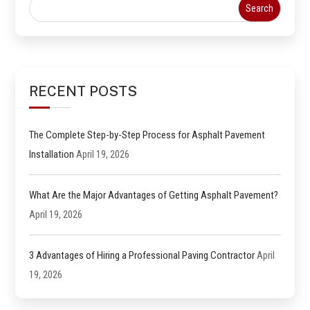
RECENT POSTS
The Complete Step-by-Step Process for Asphalt Pavement
Installation
April 19, 2026
What Are the Major Advantages of Getting Asphalt Pavement?
April 19, 2026
3 Advantages of Hiring a Professional Paving Contractor
April
19, 2026