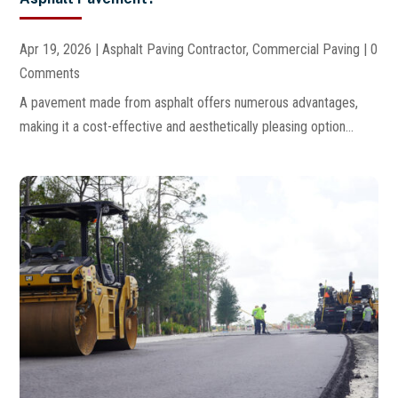
Apr 19, 2026
|
Asphalt Paving Contractor
,
Commercial Paving
| 0
Comments
A pavement made from asphalt offers numerous advantages,
making it a cost-effective and aesthetically pleasing option...