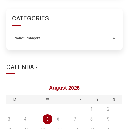
CATEGORIES
Categories
CALENDAR
August 2026
M
T
W
T
F
S
S
1
2
3
4
6
7
8
9
5