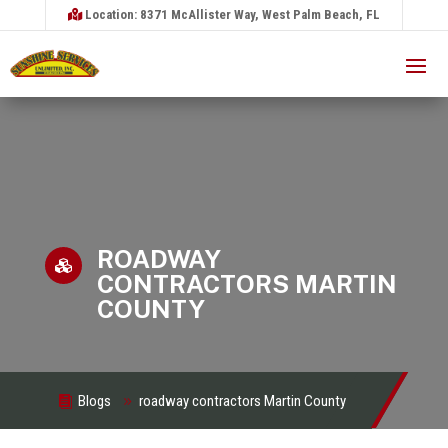
Location: 8371 McAllister Way, West Palm Beach, FL
ROADWAY

CONTRACTORS MARTIN
COUNTY
Blogs
roadway contractors Martin County