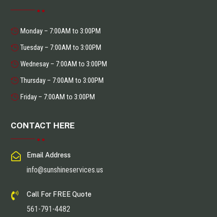
Monday – 7:00AM to 3:00PM
Tuesday – 7:00AM to 3:00PM
Wednesay – 7:00AM to 3:00PM
Thursday – 7:00AM to 3:00PM
Friday – 7:00AM to 3:00PM
CONTACT HERE

Email Address
info@sunshineservices.us

Call For FREE Quote
561-791-4482