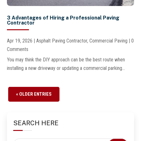
3 Advantages of Hiring a Professional Paving
Contractor
Apr 19, 2026
|
Asphalt Paving Contractor
,
Commercial Paving
| 0
Comments
You may think the DIY approach can be the best route when
installing a new driveway or updating a commercial parking...
« OLDER ENTRIES
SEARCH HERE