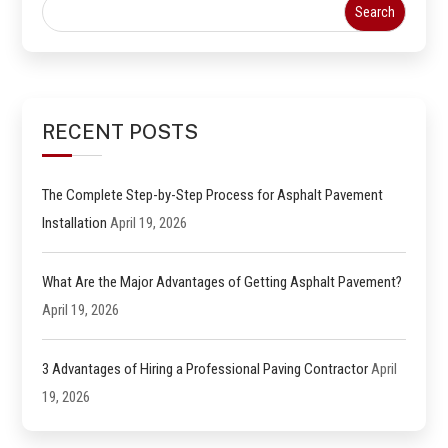
RECENT POSTS
The Complete Step-by-Step Process for Asphalt Pavement
Installation
April 19, 2026
What Are the Major Advantages of Getting Asphalt Pavement?
April 19, 2026
3 Advantages of Hiring a Professional Paving Contractor
April
19, 2026