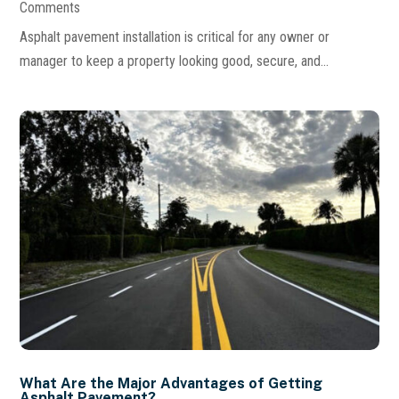
Comments
Asphalt pavement installation is critical for any owner or
manager to keep a property looking good, secure, and...
What Are the Major Advantages of Getting
Asphalt Pavement?