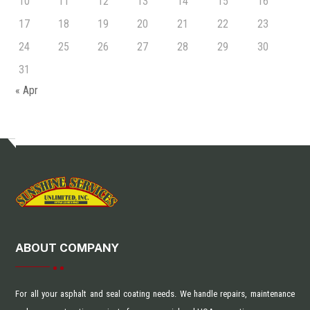
10
11
12
13
14
15
16
17
18
19
20
21
22
23
24
25
26
27
28
29
30
31
« Apr
ABOUT COMPANY
For all your asphalt and seal coating needs. We handle repairs, maintenance