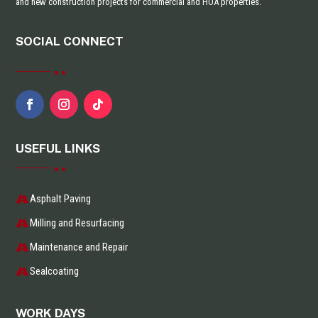
and new construction projects for commercial and HOA properties.
SOCIAL CONNECT
USEFUL LINKS
Asphalt Paving
Milling and Resurfacing
Maintenance and Repair
Sealcoating
WORK DAYS