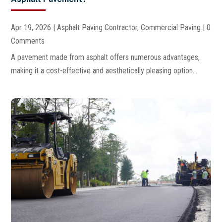
Apr 19, 2026
|
Asphalt Paving Contractor
,
Commercial Paving
| 0
Comments
A pavement made from asphalt offers numerous advantages,
making it a cost-effective and aesthetically pleasing option...