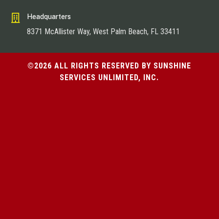

Headquarters
8371 McAllister Way, West Palm Beach, FL 33411
©2026 ALL RIGHTS RESERVED BY SUNSHINE
SERVICES UNLIMITED, INC.