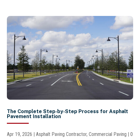
The Complete Step-by-Step Process for Asphalt
Pavement Installation
Apr 19, 2026
|
Asphalt Paving Contractor
,
Commercial Paving
| 0