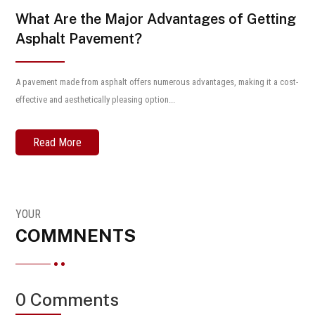
What Are the Major Advantages of Getting
Asphalt Pavement?
A pavement made from asphalt offers numerous advantages, making it a cost-
effective and aesthetically pleasing option...
Read More
YOUR
COMMNENTS
0 Comments