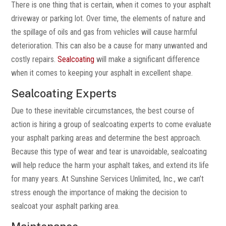
There is one thing that is certain, when it comes to your asphalt
driveway or parking lot. Over time, the elements of nature and
the spillage of oils and gas from vehicles will cause harmful
deterioration. This can also be a cause for many unwanted and
costly repairs.
Sealcoating
will make a significant difference
when it comes to keeping your asphalt in excellent shape.
Sealcoating Experts
Due to these inevitable circumstances, the best course of
action is hiring a group of sealcoating experts to come evaluate
your asphalt parking areas and determine the best approach.
Because this type of wear and tear is unavoidable, sealcoating
will help reduce the harm your asphalt takes, and extend its life
for many years. At Sunshine Services Unlimited, Inc., we can’t
stress enough the importance of making the decision to
sealcoat your asphalt parking area.