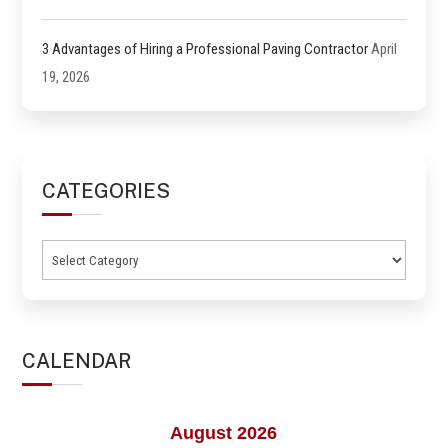
3 Advantages of Hiring a Professional Paving Contractor
April
19, 2026
CATEGORIES
Categories
CALENDAR
August 2026