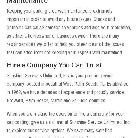
Maintenance
Keeping your parking area well maintained is extremely
important in order to avoid any future issues. Cracks and
potholes can cause damage to vehicles and also your reputation,
as either a homeowner or business owner. There are many
repair services we offer to help you steer clear of the issues
that can arise from not keeping your asphalt well maintained.
Hire a Company You Can Trust
Sunshine Services Unlimited, Inc. is your premier paving
company located in beautiful West Palm Beach, FL. Established
in 1962, we have decades of experience and proudly service
Broward, Palm Beach, Martin and St Lucie counties.
When you are making the decision to hire a company for your
sealcoating, give us a call and at Sunshine Service Unlimited, Inc.
to explore our service options. We have many satisfied