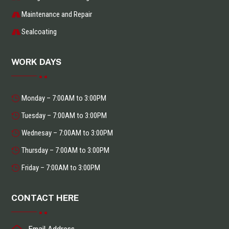
Maintenance and Repair
Sealcoating
WORK DAYS
Monday – 7:00AM to 3:00PM
Tuesday – 7:00AM to 3:00PM
Wednesay – 7:00AM to 3:00PM
Thursday – 7:00AM to 3:00PM
Friday – 7:00AM to 3:00PM
CONTACT HERE