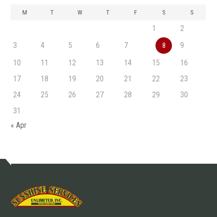
M
T
W
T
F
S
S
1
2
3
4
5
6
7
9
8
10
11
12
13
14
15
16
17
18
19
20
21
22
23
24
25
26
27
28
29
30
31
« Apr