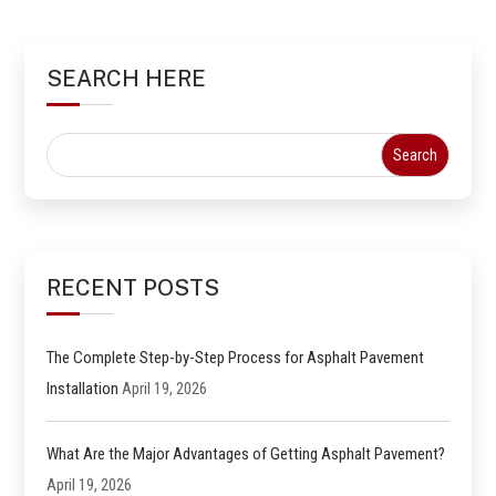
SEARCH HERE
RECENT POSTS
The Complete Step-by-Step Process for Asphalt Pavement
Installation
April 19, 2026
What Are the Major Advantages of Getting Asphalt Pavement?
April 19, 2026