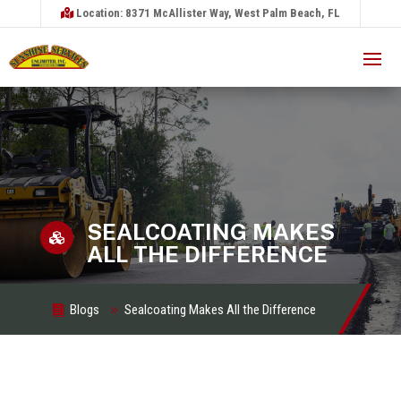
Location: 8371 McAllister Way, West Palm Beach, FL
SEALCOATING MAKES

ALL THE DIFFERENCE
Blogs
Sealcoating Makes All the Difference