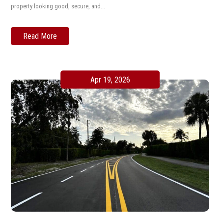
property looking good, secure, and...
Read More
Apr 19, 2026