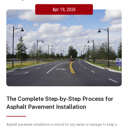
Apr 19, 2026
The Complete Step-by-Step Process for
Asphalt Pavement Installation
Asphalt pavement installation is critical for any owner or manager to keep a