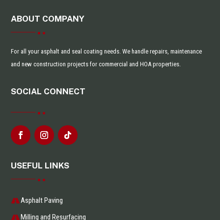
ABOUT COMPANY
For all your asphalt and seal coating needs. We handle repairs, maintenance
and new construction projects for commercial and HOA properties.
SOCIAL CONNECT
USEFUL LINKS
Asphalt Paving
Milling and Resurfacing