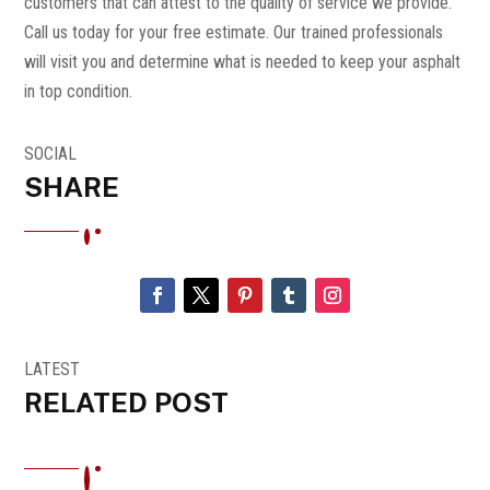
customers that can attest to the quality of service we provide.
Call us today for your free estimate. Our trained professionals
will visit you and determine what is needed to keep your asphalt
in top condition.
SOCIAL
SHARE
LATEST
RELATED POST